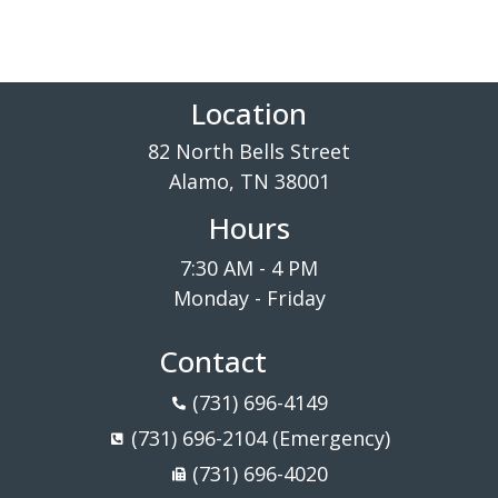
Location
82 North Bells Street
Alamo, TN 38001
Hours
7:30 AM - 4 PM
Monday - Friday
Contact
(731) 696-4149
(731) 696-2104 (Emergency)
(731) 696-4020