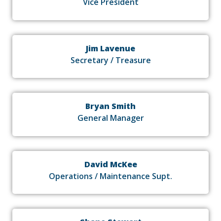
Vice President
Jim Lavenue
Secretary / Treasure
Bryan Smith
General Manager
David McKee
Operations / Maintenance Supt.