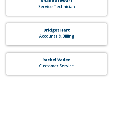
Shane Stewart
Service Technician
Bridget Hart
Accounts & Billing
Rachel Vaden
Customer Service