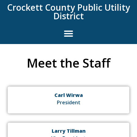
content
Crockett County Public Utility
District
Meet the Staff
Carl Wirwa
President
Larry Tillman